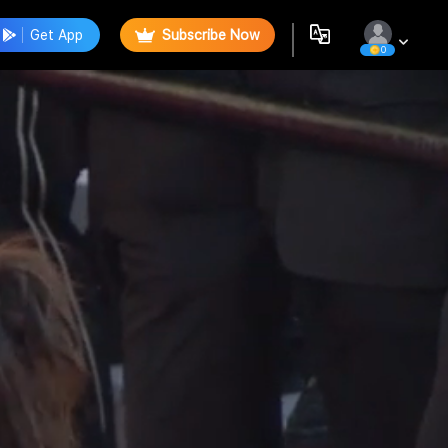
Get App
Subscribe Now
0