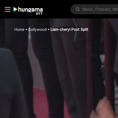
Home
Bollywood
Liam-cheryl Post Split