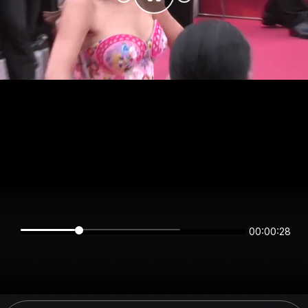
00:00:28