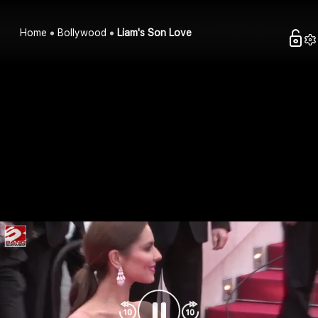
Home
Bollywood
Liam's Son Love