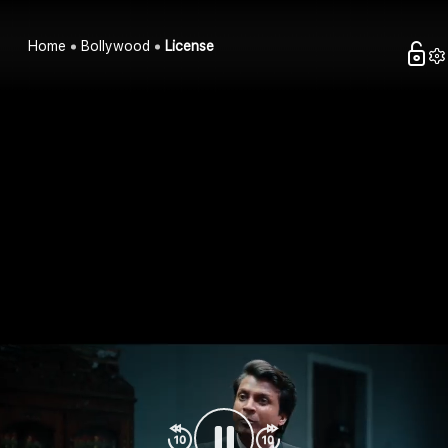
Home
Bollywood
License