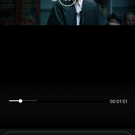
00:01:51