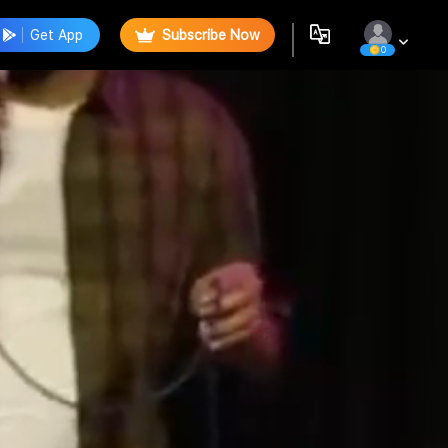
Get App
Subscribe Now
0