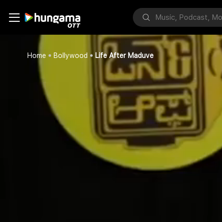
Home
Bollywood
Life After Maduve