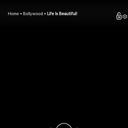
Home
Bollywood
Life Is Beautiful!