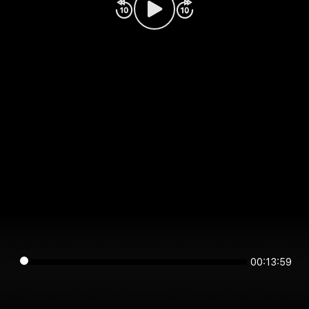
00:13:59