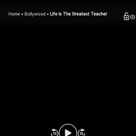
Home
Bollywood
Life Is The Greatest Teacher