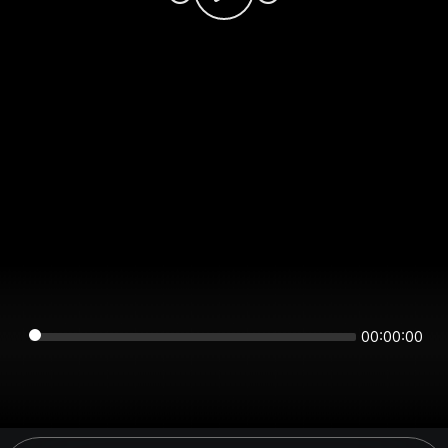
00:00:00