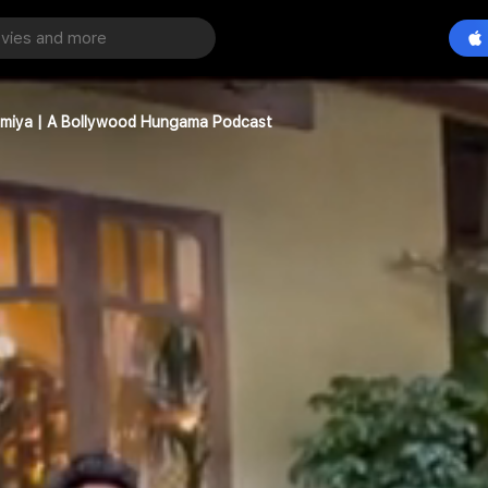
ammiya | A Bollywood Hungama Podcast