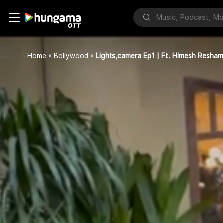
Home
Bollywood
Lights,camera Ep1 | Ft. Himesh Resh