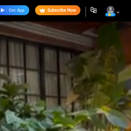
Get App
Subscribe Now
0