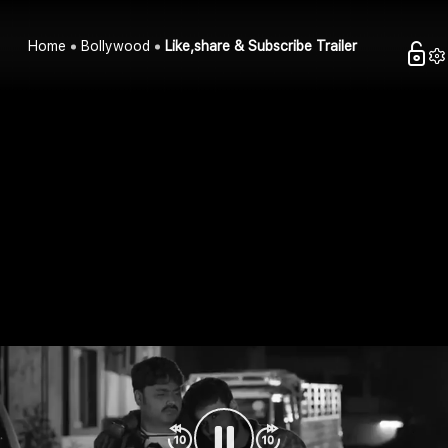
Home
Bollywood
Like,share & Subscribe Trailer