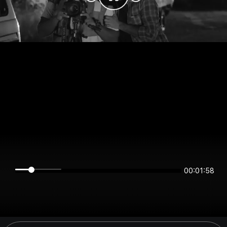
00:01:58