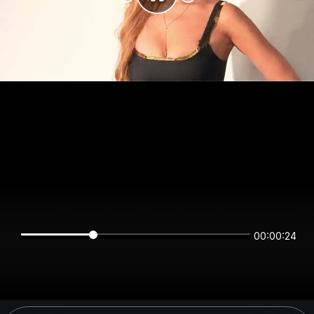
00:00:24