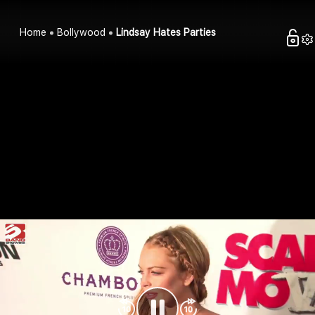
Home
Bollywood
Lindsay Hates Parties