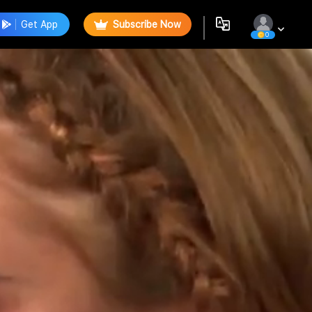
Get App
Subscribe Now
0