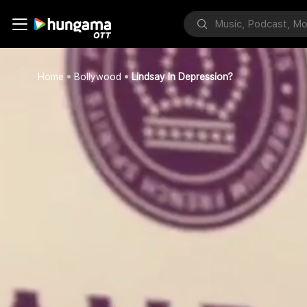
Home
Bollywood
Lindsay In Depression?