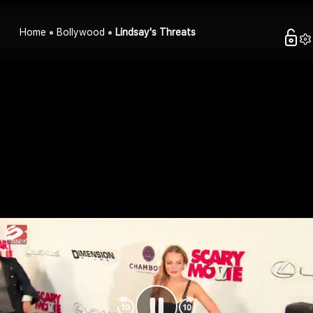
Home
Bollywood
Lindsay's Threats