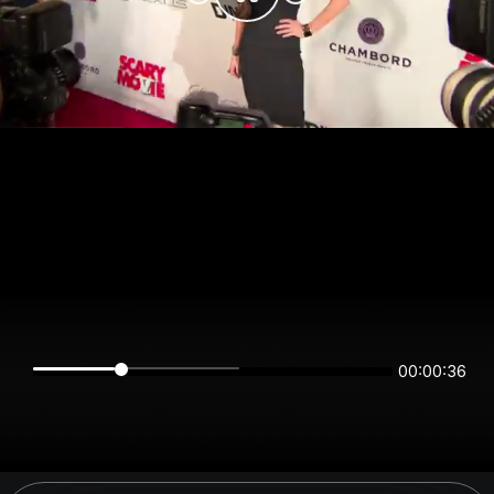
00:00:36