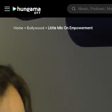
Home
Bollywood
Little Mix On Empowerment