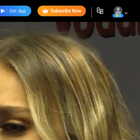
Get App
Subscribe Now
0