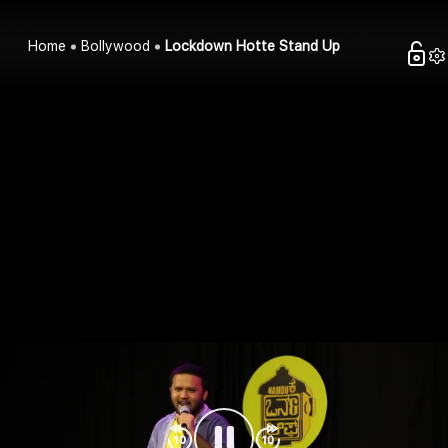
Home
Bollywood
Lockdown Hotte Stand Up