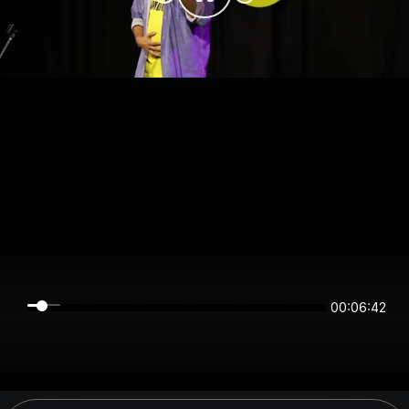
00:06:42