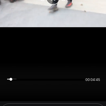
00:04:45