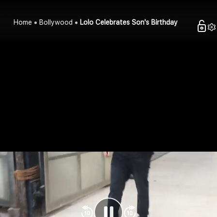
Home
Bollywood
Lolo Celebrates Son's Birthday