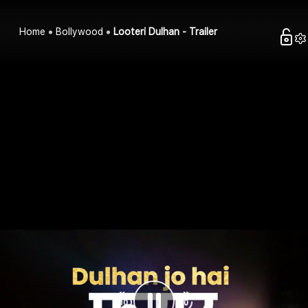
Home
Bollywood
Looteri Dulhan - Trailer