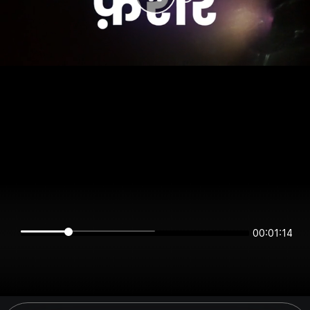
00:01:14