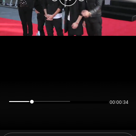
00:00:34