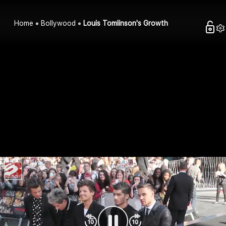
Home
Bollywood
Louis Tomlinson's Growth