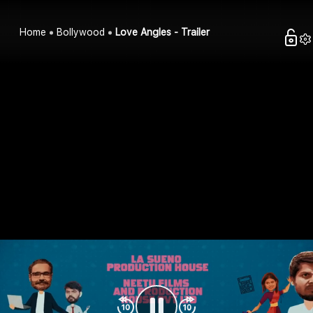
Home
Bollywood
Love Angles - Trailer