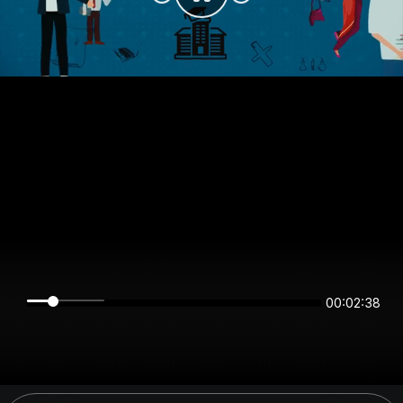
00:02:38