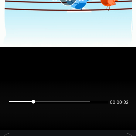
00:00:32