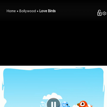
Home
Bollywood
Love Birds