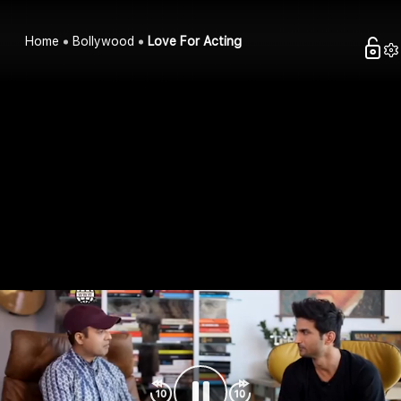
Home
Bollywood
Love For Acting