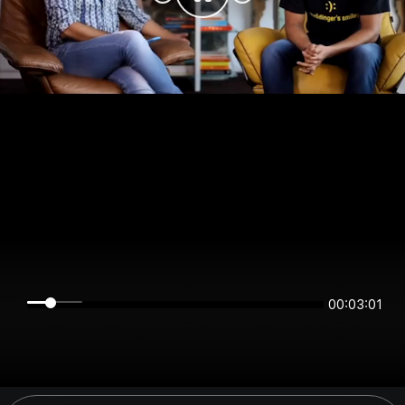
00:03:00