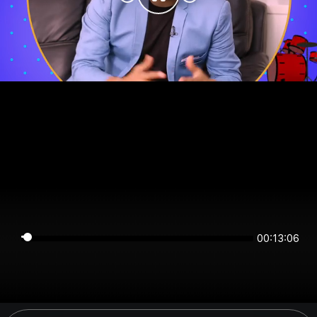
00:13:06