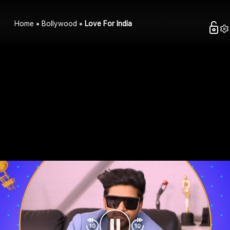
Home
Bollywood
Love For India