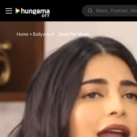
Home
Bollywood
Love For Music