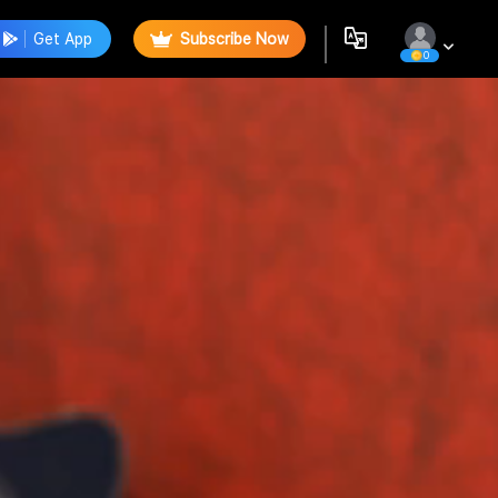
Get App
Subscribe Now
0