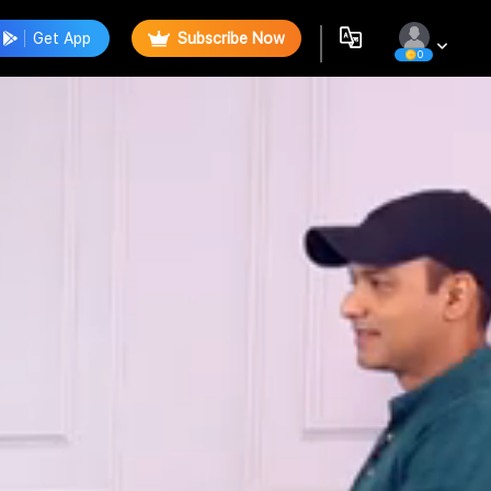
Get App
Subscribe Now
0