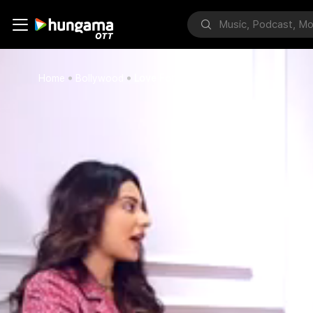
Home
Bollywood
Love For South Films