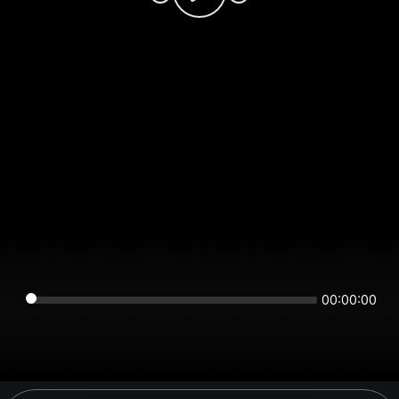
00:00:00