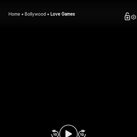
Home
Bollywood
Love Games