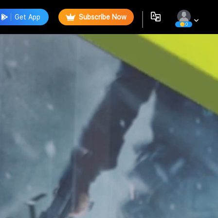
Get App
Subscribe Now
0