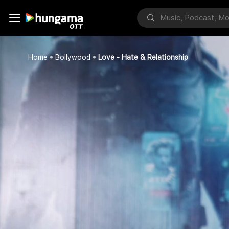
Home
Bollywood
Love - Hate & Relationship