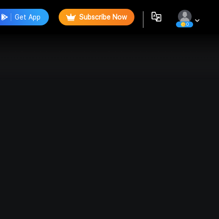
Get App
Subscribe Now
0