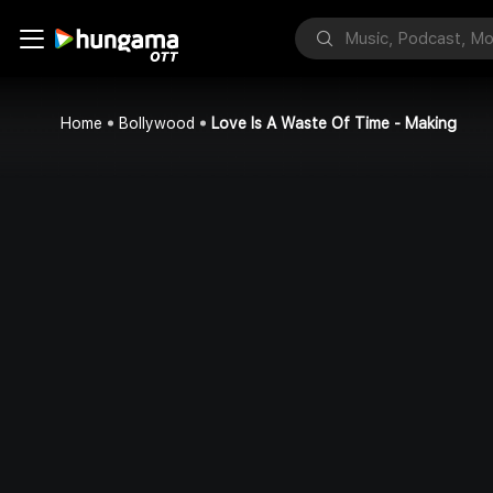
Home
Bollywood
Love Is A Waste Of Time - Making