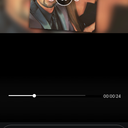
00:00:24