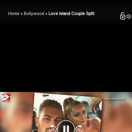
Home
Bollywood
Love Island Couple Split