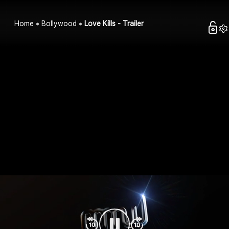
Home
Bollywood
Love Kills - Trailer