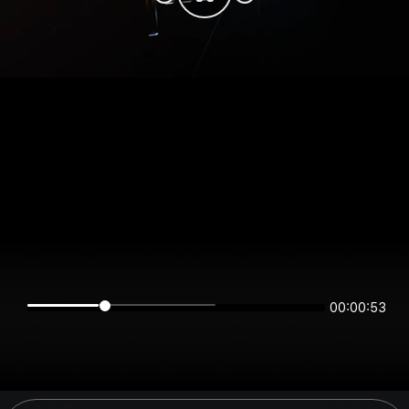
00:00:53