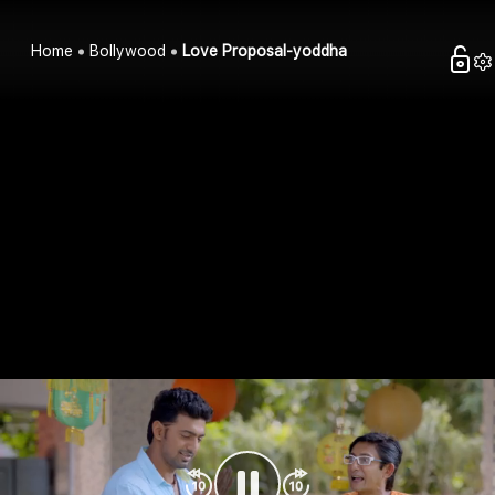
Home
Bollywood
Love Proposal-yoddha