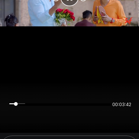
00:03:42