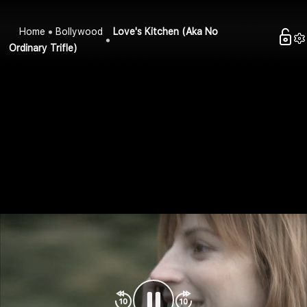
Home
Bollywood
Love's Kitchen (Aka No
Ordinary Trifle)