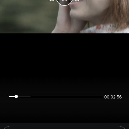
00:02:56