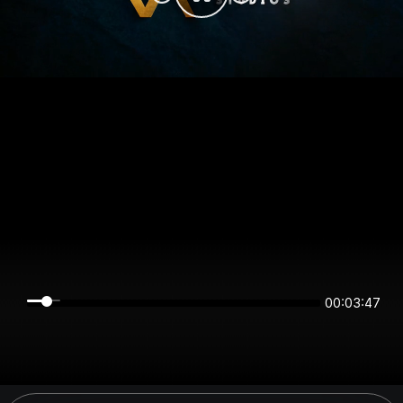
00:03:47