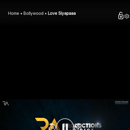
Home
Bollywood
Love Siyapaaa