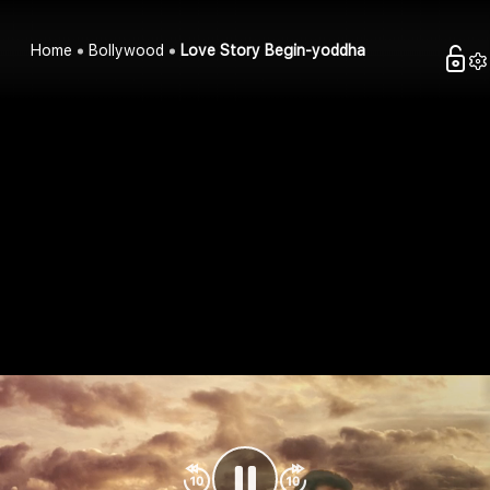
Home
Bollywood
Love Story Begin-yoddha