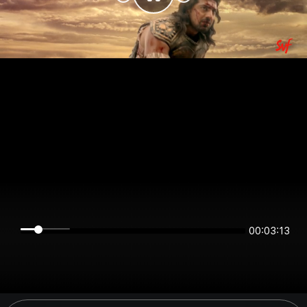
00:03:13