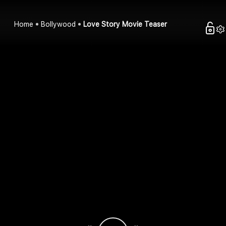
Home
Bollywood
Love Story Movie Teaser