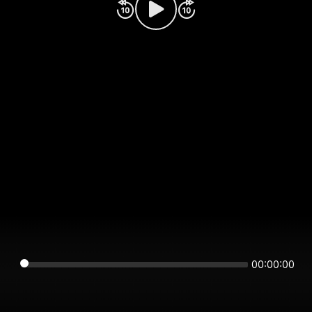
00:00:00