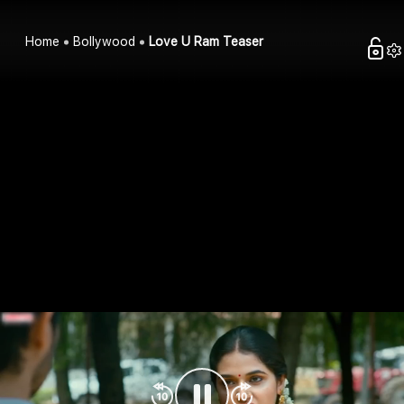
Home
Bollywood
Love U Ram Teaser