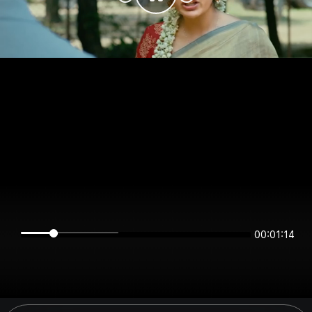
00:01:14