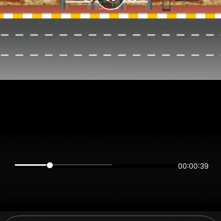
00:00:39