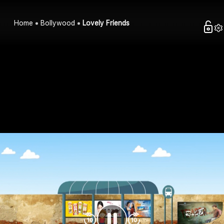
Home
Bollywood
Lovely Friends