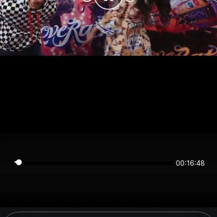
00:16:48