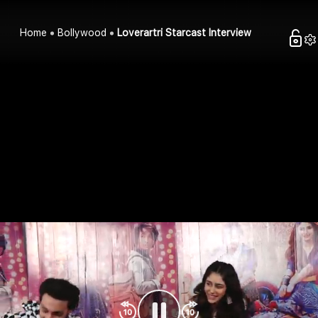
Home
Bollywood
Loverartri Starcast Interview