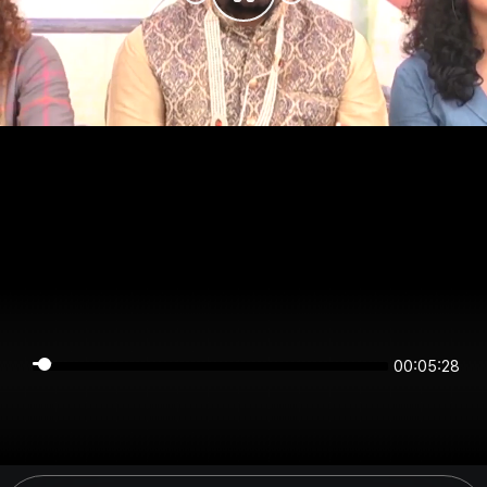
00:05:28