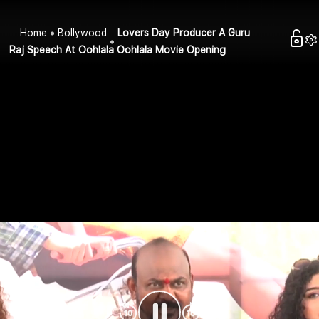
Home
Bollywood
Lovers Day Producer A Guru
Raj Speech At Oohlala Oohlala Movie Opening