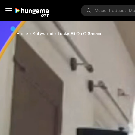
Home
Bollywood
Lucky Ali On O Sanam