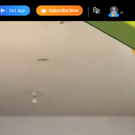
Get App
Subscribe Now
0