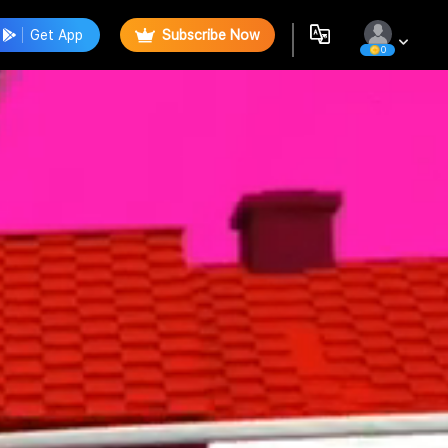
Get App
Subscribe Now
0