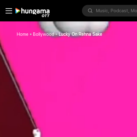
Home
Bollywood
Lucky On Rehna Sake