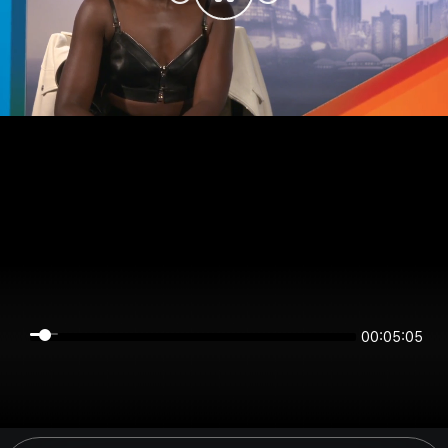
00:05:04