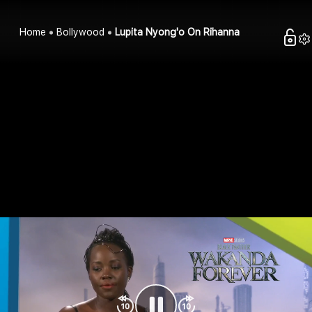
Home
Bollywood
Lupita Nyong'o On Rihanna