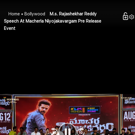
Home
Bollywood
M.s. Rajashekhar Reddy
Speech At Macherla Niyojakavargam Pre Release
Event