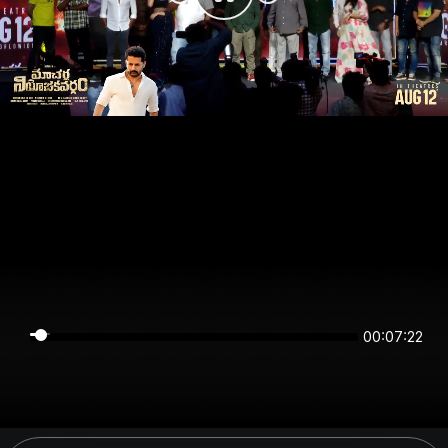
00:07:22