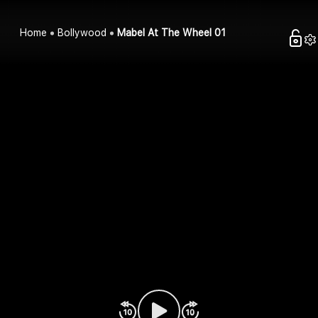
Home
Bollywood
Mabel At The Wheel 01