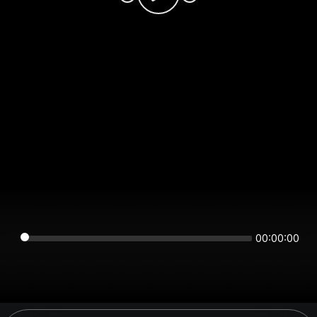
00:00:00