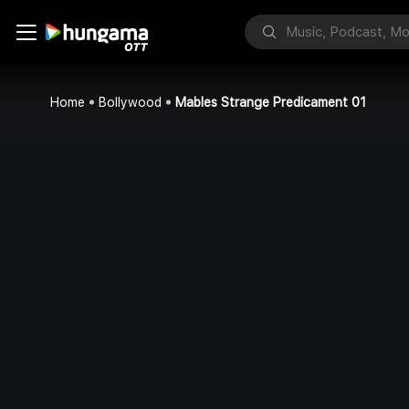
Home
Bollywood
Mables Strange Predicament 01