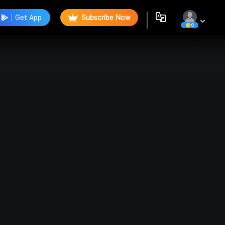
Get App
Subscribe Now
0