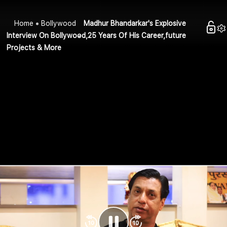
Home
Bollywood
Madhur Bhandarkar's Explosive
Interview On Bollywood,25 Years Of His Career,future
Projects & More