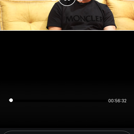
00:56:32