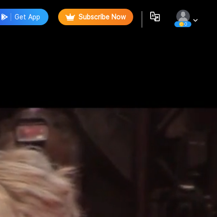
Get App
Subscribe Now
0