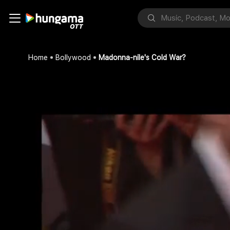
Home
Bollywood
Madonna-nile's Cold War?