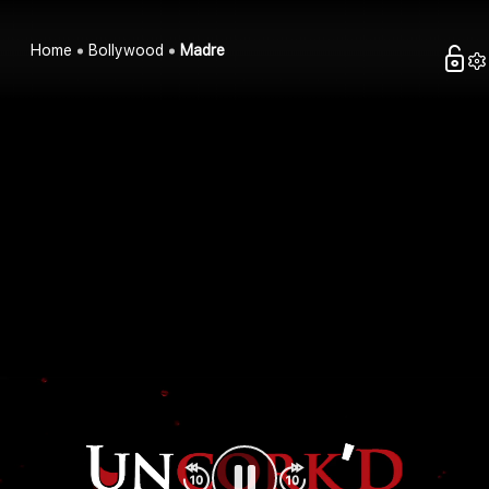
Home
Bollywood
Madre