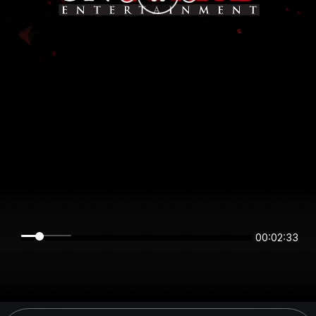
00:02:33