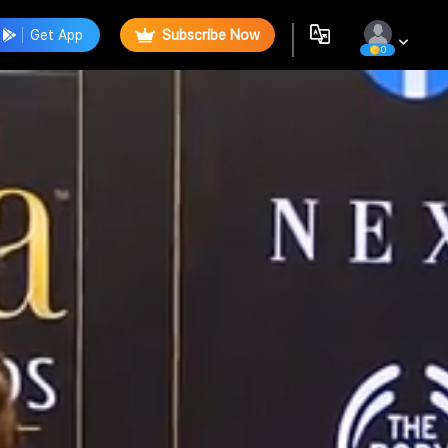
Get App
Subscribe Now
0