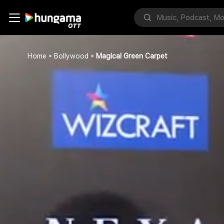
Home
Bollywood
Magical Green Carpet