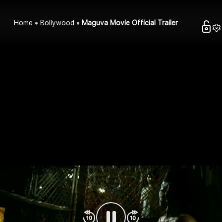
Home
Bollywood
Maguva Movie Official Trailer