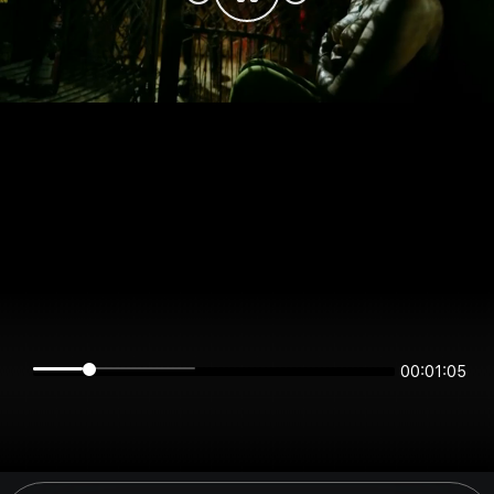
00:01:05