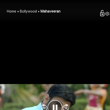
Home
Bollywood
Mahaveeran