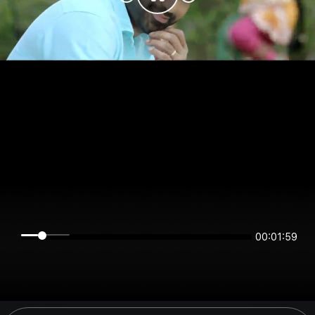
00:01:59