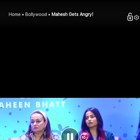
Home
Bollywood
Mahesh Gets Angry!