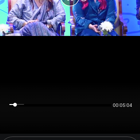
00:05:04