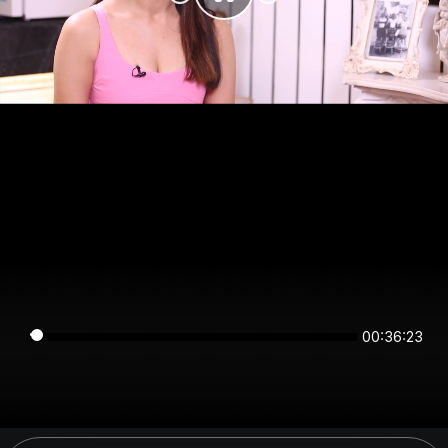
00:36:23