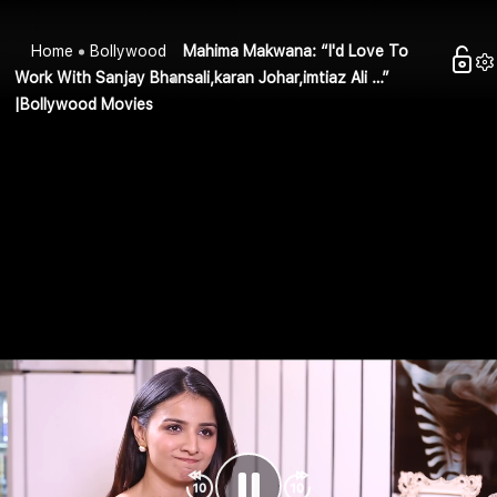
Home
Bollywood
Mahima Makwana: “I'd Love To
Work With Sanjay Bhansali,karan Johar,imtiaz Ali …”
|Bollywood Movies